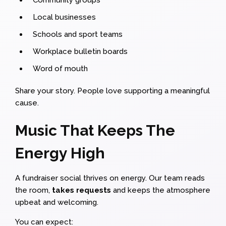
Local businesses
Schools and sport teams
Workplace bulletin boards
Word of mouth
Share your story. People love supporting a meaningful
cause.
Music That Keeps The
Energy High
A fundraiser social thrives on energy. Our team reads
the room,
takes requests
and keeps the atmosphere
upbeat and welcoming.
You can expect: