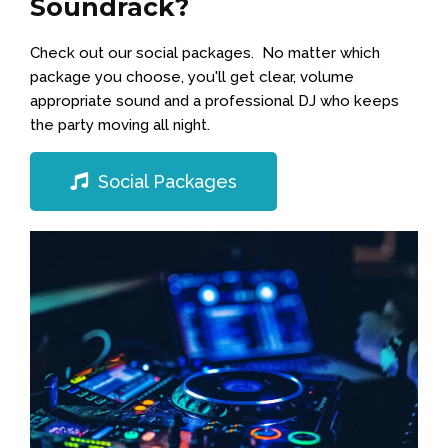
Soundrack?
Check out our social packages. No matter which
package you choose, you'll get clear, volume
appropriate sound and a professional DJ who keeps
the party moving all night.
Social Packages