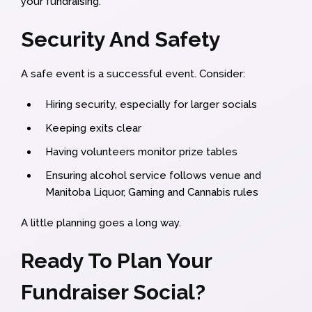
your fundraising.
Security And Safety
A safe event is a successful event. Consider:
Hiring security, especially for larger socials
Keeping exits clear
Having volunteers monitor prize tables
Ensuring alcohol service follows venue and
Manitoba Liquor, Gaming and Cannabis rules
A little planning goes a long way.
Ready To Plan Your
Fundraiser Social?