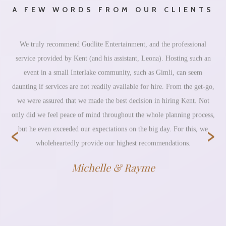
A FEW WORDS FROM OUR CLIENTS
We truly recommend Gudlite Entertainment, and the professional
service provided by Kent (and his assistant, Leona). Hosting such an
event in a small Interlake community, such as Gimli, can seem
daunting if services are not readily available for hire. From the get-go,
we were assured that we made the best decision in hiring Kent. Not
only did we feel peace of mind throughout the whole planning process,
‹
›
but he even exceeded our expectations on the big day. For this, we
wholeheartedly provide our highest recommendations.
Michelle & Rayme