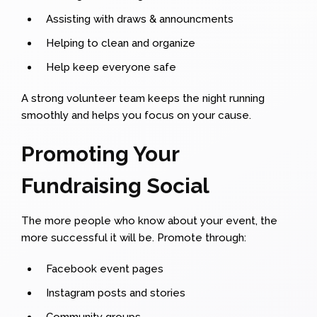
Assisting with draws & announcments
Helping to clean and organize
Help keep everyone safe
A strong volunteer team keeps the night running
smoothly and helps you focus on your cause.
Promoting Your
Fundraising Social
The more people who know about your event, the
more successful it will be. Promote through:
Facebook event pages
Instagram posts and stories
Community groups