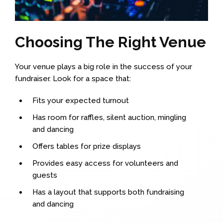
Choosing The Right Venue
Your venue plays a big role in the success of your
fundraiser. Look for a space that:
Fits your expected turnout
Has room for raffles, silent auction, mingling
and dancing
Offers tables for prize displays
Provides easy access for volunteers and
guests
Has a layout that supports both fundraising
and dancing