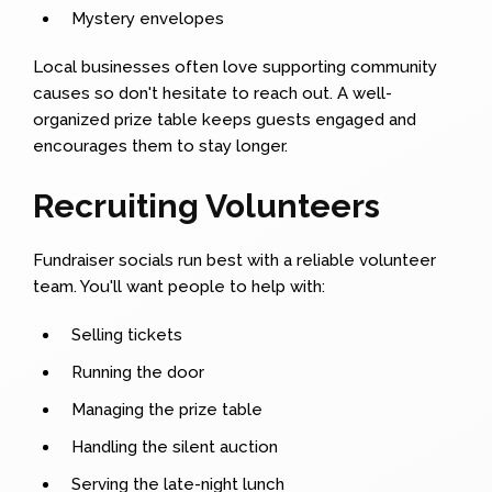
Mystery envelopes
Local businesses often love supporting community
causes so don't hesitate to reach out. A well-
organized prize table keeps guests engaged and
encourages them to stay longer.
Recruiting Volunteers
Fundraiser socials run best with a reliable volunteer
team. You'll want people to help with:
Selling tickets
Running the door
Managing the prize table
Handling the silent auction
Serving the late-night lunch