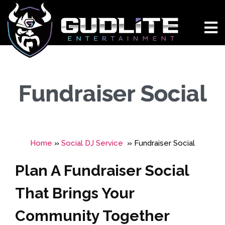
Fundraiser Social
Home
»
Social DJ Service
»
Fundraiser Social
Plan A Fundraiser Social
That Brings Your
Community Together