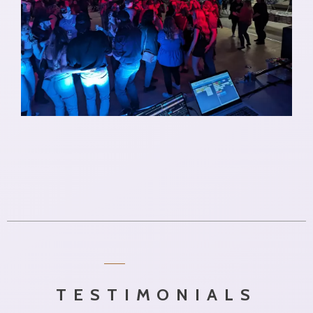
TESTIMONIALS