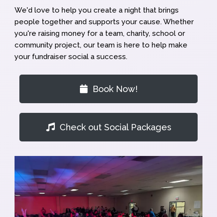
We'd love to help you create a night that brings
people together and supports your cause. Whether
you're raising money for a team, charity, school or
community project, our team is here to help make
your fundraiser social a success.
Book Now!
Check out Social Packages