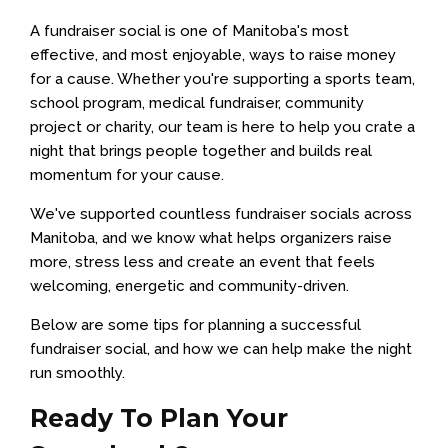
A fundraiser social is one of Manitoba's most
effective, and most enjoyable, ways to raise money
for a cause. Whether you're supporting a sports team,
school program, medical fundraiser, community
project or charity, our team is here to help you crate a
night that brings people together and builds real
momentum for your cause.
We've supported countless fundraiser socials across
Manitoba, and we know what helps organizers raise
more, stress less and create an event that feels
welcoming, energetic and community-driven.
Below are some tips for planning a successful
fundraiser social, and how we can help make the night
run smoothly.
Ready To Plan Your