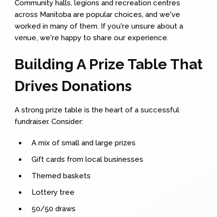
Community halls, legions and recreation centres
across Manitoba are popular choices, and we've
worked in many of them. If you're unsure about a
venue, we're happy to share our experience.
Building A Prize Table That
Drives Donations
A strong prize table is the heart of a successful
fundraiser. Consider:
A mix of small and large prizes
Gift cards from local businesses
Themed baskets
Lottery tree
50/50 draws