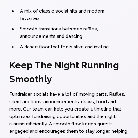
A mix of classic social hits and modern
favorites
Smooth transitions between raffles,
announcements and dancing
A dance floor that feels alive and inviting
Keep The Night Running
Smoothly
Fundraiser socials have a lot of moving parts. Raffles,
silent auctions, announcements, draws, food and
more. Our team can help you create a timeline that
optimizes fundraising opportunities and the night
running efficiently. A smooth flow keeps guests
engaged and encourages them to stay longer, helping