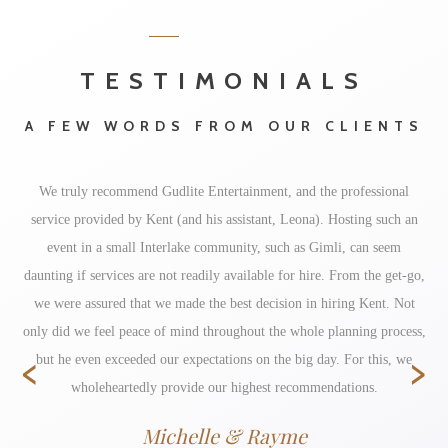
TESTIMONIALS
A FEW WORDS FROM OUR CLIENTS
We truly recommend Gudlite Entertainment, and the professional
service provided by Kent (and his assistant, Leona). Hosting such an
event in a small Interlake community, such as Gimli, can seem
daunting if services are not readily available for hire. From the get-go,
we were assured that we made the best decision in hiring Kent. Not
only did we feel peace of mind throughout the whole planning process,
‹
›
but he even exceeded our expectations on the big day. For this, we
wholeheartedly provide our highest recommendations.
Michelle & Rayme