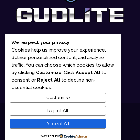
We respect your privacy
1-866-252-2618
Cookies help us improve your experience,
deliver personalized content, and analyze
835 Marion Street Office #2 Winnipeg,
traffic. You can choose which cookies to allow
MB R2J 0K6 (By appointment only)
by clicking
Customize
. Click
Accept All
to
consent or
Reject All
to decline non-
Mon – Fri: 10am – 5pm
essential cookies.
Customize
Reject All
© 2025 Gudlite Entertainment
Accept All
Terms of Use
Privacy Policy
Powered by