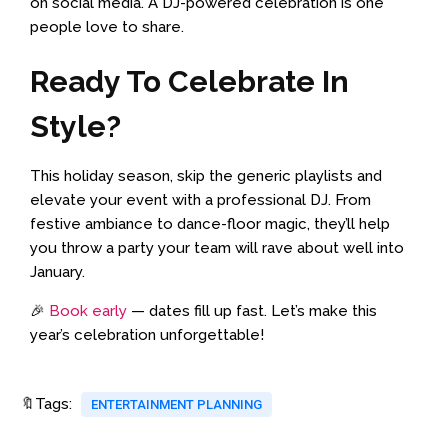
on social media. A DJ-powered celebration is one
people love to share.
Ready To Celebrate In
Style?
This holiday season, skip the generic playlists and
elevate your event with a professional DJ. From
festive ambiance to dance-floor magic, they’ll help
you throw a party your team will rave about well into
January.
🎉
Book early
— dates fill up fast. Let’s make this
year’s celebration unforgettable!
🔖Tags:
ENTERTAINMENT PLANNING