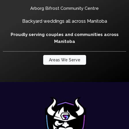
Arborg Bifrost Community Centre
Backyard weddings all across Manitoba
Proudly serving couples and communities across
Manitoba
Areas We Serve