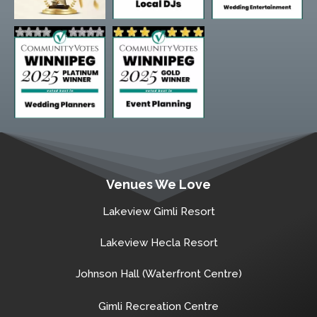
Venues We Love
Lakeview Gimli Resort
Lakeview Hecla Resort
Johnson Hall (Waterfront Centre)
Gimli Recreation Centre