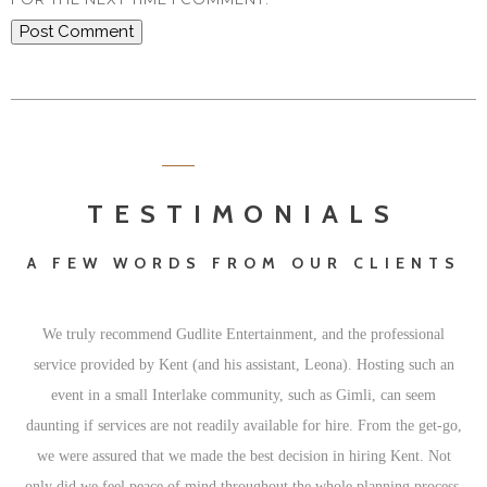
TESTIMONIALS
A FEW WORDS FROM OUR CLIENTS
We truly recommend Gudlite Entertainment, and the professional
Fa
service provided by Kent (and his assistant, Leona). Hosting such an
ha
event in a small Interlake community, such as Gimli, can seem
daunting if services are not readily available for hire. From the get-go,
we were assured that we made the best decision in hiring Kent. Not
only did we feel peace of mind throughout the whole planning process,