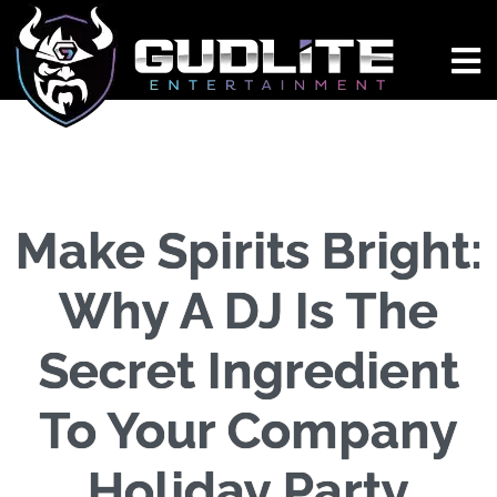
Make Spirits Bright:
Why A DJ Is The
Secret Ingredient
To Your Company
Holiday Party