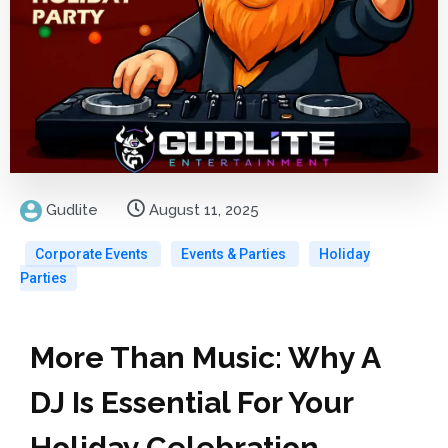
Gudlite
August 11, 2025
Corporate Events
Events & Parties
Holiday
Parties
More Than Music: Why A
DJ Is Essential For Your
Holiday Celebration