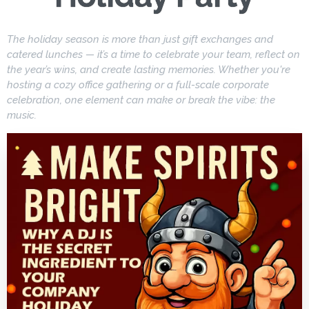
The holiday season is more than just gift exchanges and
catered lunches — it’s a time to celebrate your team, reflect on
the year’s wins, and create lasting memories. Whether you're
hosting a cozy office gathering or a full-scale corporate
celebration, one element can make or break the vibe: the
music.