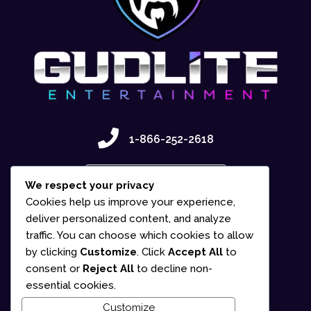
1-866-252-2618
Contact Us
We respect your privacy
Cookies help us improve your experience,
deliver personalized content, and analyze
traffic. You can choose which cookies to allow
by clicking
Customize
. Click
Accept All
to
consent or
Reject All
to decline non-
essential cookies.
Customize