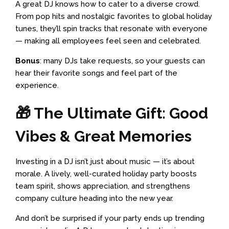
A great DJ knows how to cater to a diverse crowd.
From pop hits and nostalgic favorites to global holiday
tunes, they’ll spin tracks that resonate with everyone
— making all employees feel seen and celebrated.
Bonus
: many DJs take requests, so your guests can
hear their favorite songs and feel part of the
experience.
🎁 The Ultimate Gift: Good
Vibes & Great Memories
Investing in a DJ isn’t just about music — it’s about
morale. A lively, well-curated holiday party boosts
team spirit, shows appreciation, and strengthens
company culture heading into the new year.
And don’t be surprised if your party ends up trending