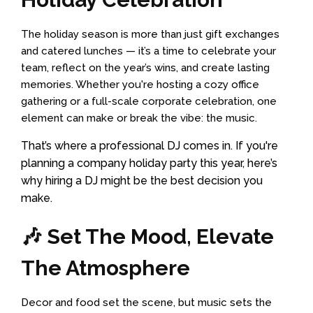
The holiday season is more than just gift exchanges
and catered lunches — it’s a time to celebrate your
team, reflect on the year’s wins, and create lasting
memories. Whether you're hosting a cozy office
gathering or a full-scale corporate celebration, one
element can make or break the vibe: the music.
That’s where a professional DJ comes in. If you're
planning a company holiday party this year, here’s
why hiring a DJ might be the best decision you
make.
🎶 Set The Mood, Elevate
The Atmosphere
Decor and food set the scene, but music sets the