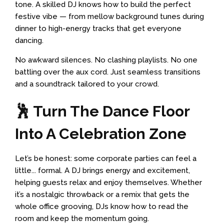
tone. A skilled DJ knows how to build the perfect
festive vibe — from mellow background tunes during
dinner to high-energy tracks that get everyone
dancing.
No awkward silences. No clashing playlists. No one
battling over the aux cord. Just seamless transitions
and a soundtrack tailored to your crowd.
🕺 Turn The Dance Floor
Into A Celebration Zone
Let’s be honest: some corporate parties can feel a
little... formal. A DJ brings energy and excitement,
helping guests relax and enjoy themselves. Whether
it’s a nostalgic throwback or a remix that gets the
whole office grooving, DJs know how to read the
room and keep the momentum going.