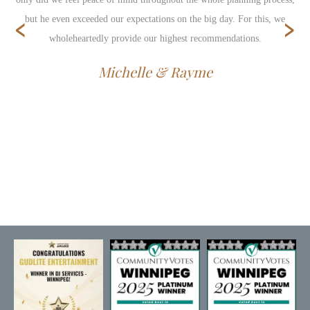
‹
›
but he even exceeded our expectations on the big day. For this, we
wholeheartedly provide our highest recommendations.
Michelle & Rayme