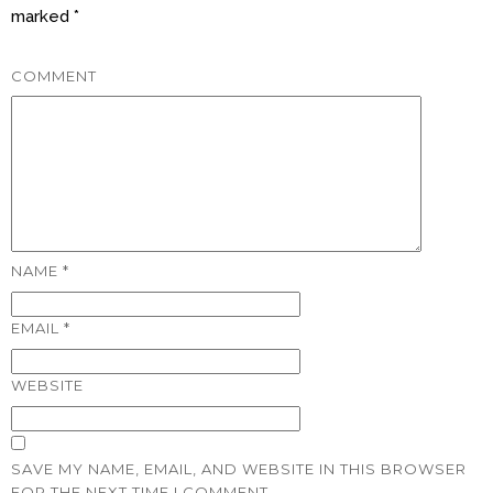
marked
*
COMMENT
NAME
*
EMAIL
*
WEBSITE
SAVE MY NAME, EMAIL, AND WEBSITE IN THIS BROWSER
FOR THE NEXT TIME I COMMENT.