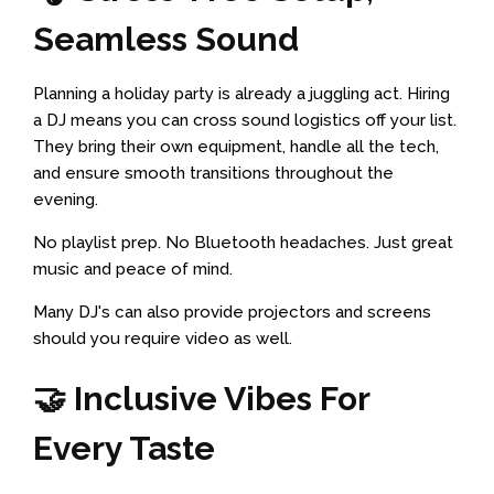
Seamless Sound
Planning a holiday party is already a juggling act. Hiring
a DJ means you can cross sound logistics off your list.
They bring their own equipment, handle all the tech,
and ensure smooth transitions throughout the
evening.
No playlist prep. No Bluetooth headaches. Just great
music and peace of mind.
Many DJ's can also provide projectors and screens
should you require video as well.
🤝 Inclusive Vibes For
Every Taste