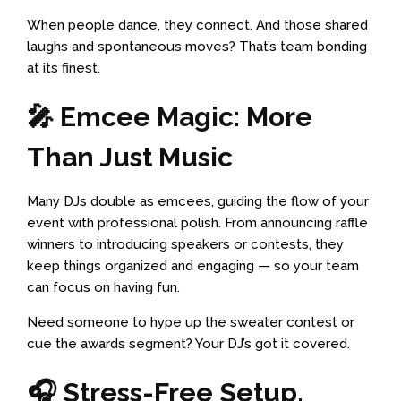
When people dance, they connect. And those shared
laughs and spontaneous moves? That’s team bonding
at its finest.
🎤 Emcee Magic: More
Than Just Music
Many DJs double as emcees, guiding the flow of your
event with professional polish. From announcing raffle
winners to introducing speakers or contests, they
keep things organized and engaging — so your team
can focus on having fun.
Need someone to hype up the sweater contest or
cue the awards segment? Your DJ’s got it covered.
🎧 Stress-Free Setup,