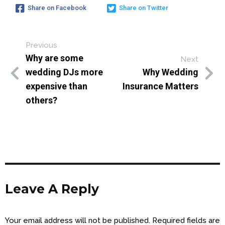
Share on Facebook
Share on Twitter
Previous
Why are some
Next
wedding DJs more
Why Wedding
expensive than
Insurance Matters
others?
Leave A Reply
Your email address will not be published.
Required fields are