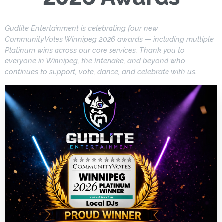
Gudlite Entertainment is celebrating four new
CommunityVotes Winnipeg 2026 awards — including multiple
Platinum wins across our core services. Thank you to
everyone in Winnipeg, the Interlake, and beyond who
continues to support, vote, dance, and celebrate with us.