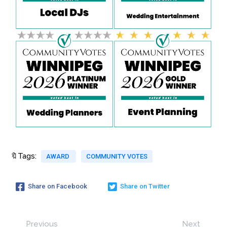
🔖Tags:
AWARD
COMMUNITY VOTES
Share on Facebook
Share on Twitter
Previous
Next