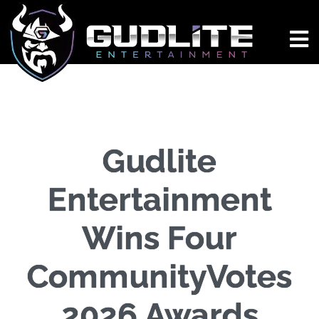
Gudlite
Entertainment
Wins Four
CommunityVotes
2026 Awards