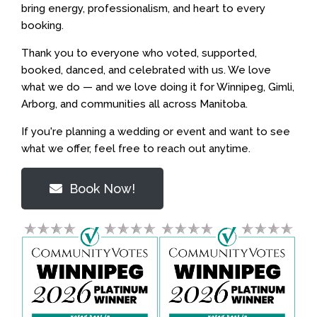
bring energy, professionalism, and heart to every
booking.
Thank you to everyone who voted, supported,
booked, danced, and celebrated with us. We love
what we do — and we love doing it for Winnipeg, Gimli,
Arborg, and communities all across Manitoba.
If you're planning a wedding or event and want to see
what we offer, feel free to reach out anytime.
Book Now!