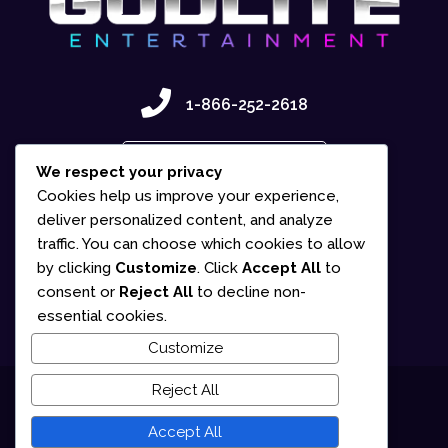
1-866-252-2618
Contact Us
We respect your privacy
Cookies help us improve your experience,
deliver personalized content, and analyze
traffic. You can choose which cookies to allow
by clicking
Customize
. Click
Accept All
to
consent or
Reject All
to decline non-
essential cookies.
Customize
Reject All
© 2025 Gudlite Entertainment
Accept All