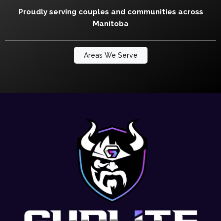
Proudly serving couples and communities across
Manitoba
Areas We Serve