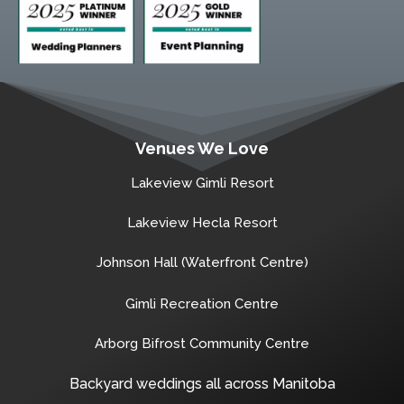
Venues We Love
Lakeview Gimli Resort
Lakeview Hecla Resort
Johnson Hall (Waterfront Centre)
Gimli Recreation Centre
Arborg Bifrost Community Centre
Backyard weddings all across Manitoba