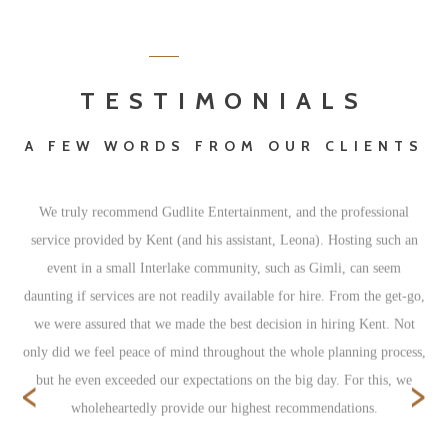
TESTIMONIALS
A FEW WORDS FROM OUR CLIENTS
We truly recommend Gudlite Entertainment, and the professional
service provided by Kent (and his assistant, Leona). Hosting such an
event in a small Interlake community, such as Gimli, can seem
daunting if services are not readily available for hire. From the get-go,
we were assured that we made the best decision in hiring Kent. Not
only did we feel peace of mind throughout the whole planning process,
‹
›
but he even exceeded our expectations on the big day. For this, we
wholeheartedly provide our highest recommendations.