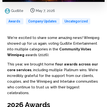
Gudlite
May 7, 2026
Awards
Company Updates
Uncategorized
We're excited to share some amazing news! Winnipeg
showed up for us again, voting Gudlite Entertainment
into multiple categories in the
Community Votes
Winnipeg
awards (2026).
This year, we brought home
four awards across our
core services
, including multiple Platinum wins. We’re
incredibly grateful for the support from our clients,
couples, and the Winnipeg and Interlake communities
who continue to trust us with their biggest
celebrations.
2026 Awards