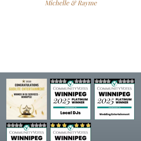
Michelle & Rayme