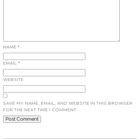
NAME
*
EMAIL
*
WEBSITE
SAVE MY NAME, EMAIL, AND WEBSITE IN THIS BROWSER
FOR THE NEXT TIME I COMMENT.