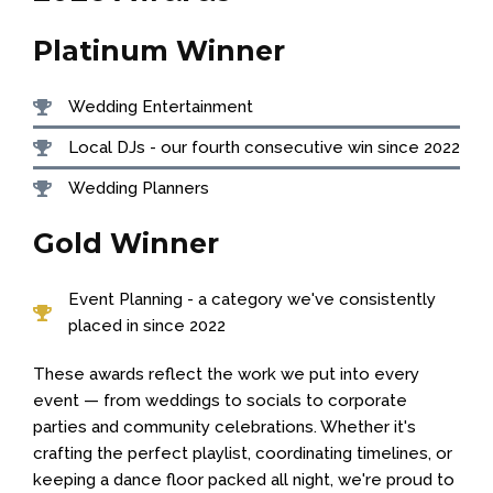
Platinum Winner
Wedding Entertainment
Local DJs -
our fourth consecutive win since 2022
Wedding Planners
Gold Winner
Event Planning -
a category we've consistently
placed in since 2022
These awards reflect the work we put into every
event — from weddings to socials to corporate
parties and community celebrations. Whether it's
crafting the perfect playlist, coordinating timelines, or
keeping a dance floor packed all night, we're proud to