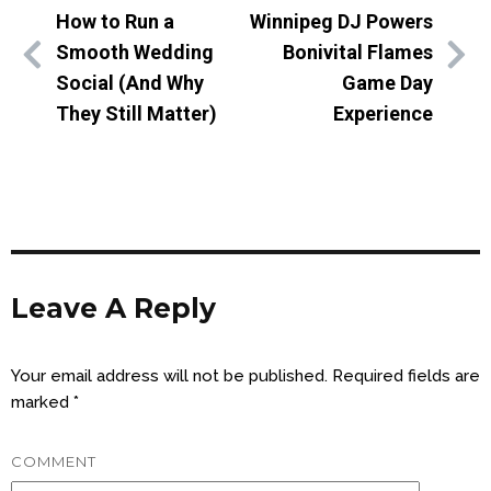
How to Run a
Winnipeg DJ Powers
Smooth Wedding
Bonivital Flames
Social (And Why
Game Day
They Still Matter)
Experience
Leave A Reply
Your email address will not be published.
Required fields are
marked
*
COMMENT