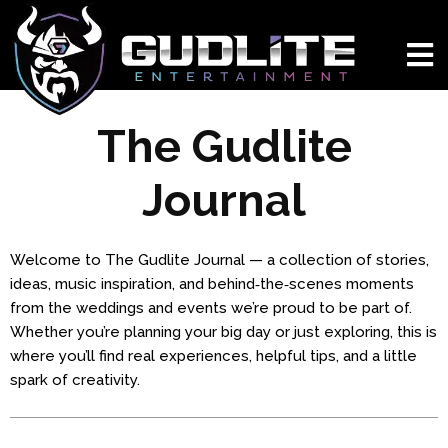
The Gudlite
Journal
Welcome to The Gudlite Journal — a collection of stories,
ideas, music inspiration, and behind‑the‑scenes moments
from the weddings and events we’re proud to be part of.
Whether you’re planning your big day or just exploring, this is
where you’ll find real experiences, helpful tips, and a little
spark of creativity.