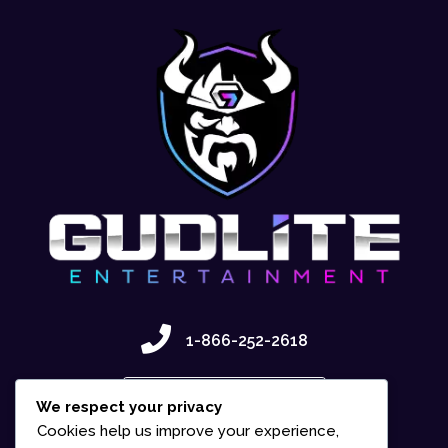
1-866-252-2618
Contact Us
We respect your privacy
Cookies help us improve your experience,