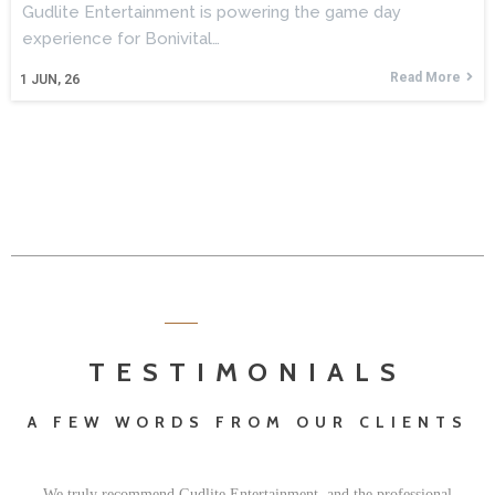
Gudlite Entertainment is powering the game day
experience for Bonivital…
Read More
1
JUN, 26
TESTIMONIALS
A FEW WORDS FROM OUR CLIENTS
We truly recommend Gudlite Entertainment, and the professional