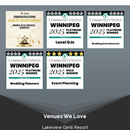
Venues We Love
Lakeview Gimli Resort