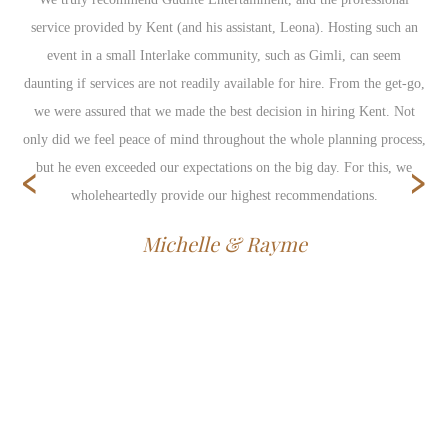
service provided by Kent (and his assistant, Leona). Hosting such an
event in a small Interlake community, such as Gimli, can seem
daunting if services are not readily available for hire. From the get-go,
we were assured that we made the best decision in hiring Kent. Not
only did we feel peace of mind throughout the whole planning process,
‹
›
but he even exceeded our expectations on the big day. For this, we
wholeheartedly provide our highest recommendations.
Michelle & Rayme