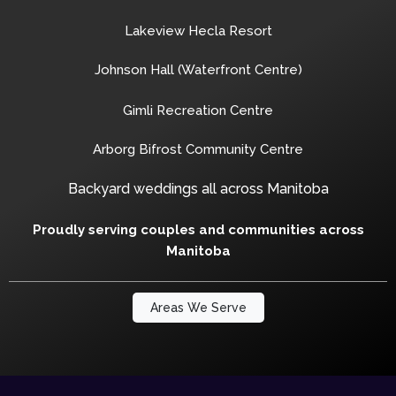
Lakeview Hecla Resort
Johnson Hall (Waterfront Centre)
Gimli Recreation Centre
Arborg Bifrost Community Centre
Backyard weddings all across Manitoba
Proudly serving couples and communities across
Manitoba
Areas We Serve