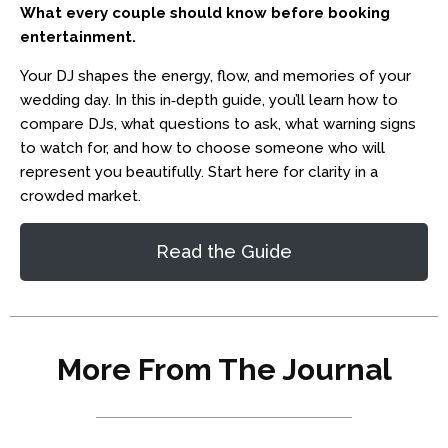
What every couple should know before booking
entertainment.
Your DJ shapes the energy, flow, and memories of your
wedding day. In this in‑depth guide, you’ll learn how to
compare DJs, what questions to ask, what warning signs
to watch for, and how to choose someone who will
represent you beautifully. Start here for clarity in a
crowded market.
Read the Guide
More From The Journal