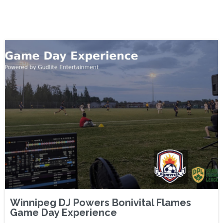
Winnipeg DJ Powers Bonivital Flames
Game Day Experience