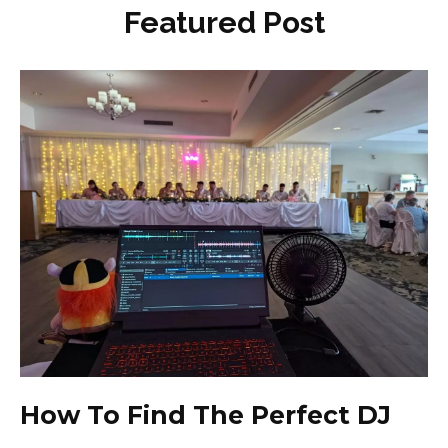
Featured Post
How To Find The Perfect DJ