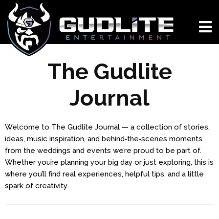
The Gudlite
Journal
Welcome to The Gudlite Journal — a collection of stories,
ideas, music inspiration, and behind‑the‑scenes moments
from the weddings and events we’re proud to be part of.
Whether you’re planning your big day or just exploring, this is
where you’ll find real experiences, helpful tips, and a little
spark of creativity.