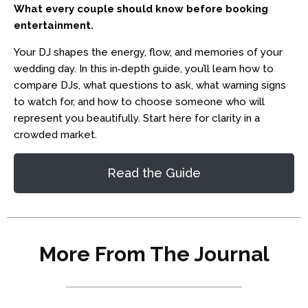
What every couple should know before booking
entertainment.
Your DJ shapes the energy, flow, and memories of your
wedding day. In this in‑depth guide, you’ll learn how to
compare DJs, what questions to ask, what warning signs
to watch for, and how to choose someone who will
represent you beautifully. Start here for clarity in a
crowded market.
Read the Guide
More From The Journal