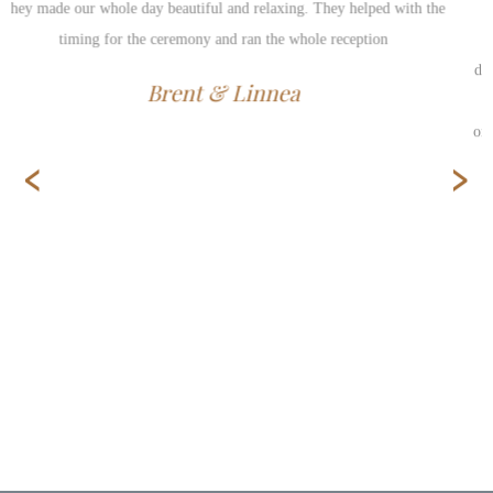
service provided by Kent (and his assistant, Leona). Hosting such an
event in a small Interlake community, such as Gimli, can seem
daunting if services are not readily available for hire. From the get-go,
we were assured that we made the best decision in hiring Kent. Not
only did we feel peace of mind throughout the whole planning process,
‹
›
but he even exceeded our expectations on the big day. For this, we
wholeheartedly provide our highest recommendations.
Michelle & Rayme