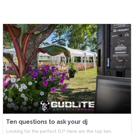
Ten questions to ask your dj
Looking for the perfect DJ? Here are the top ten…