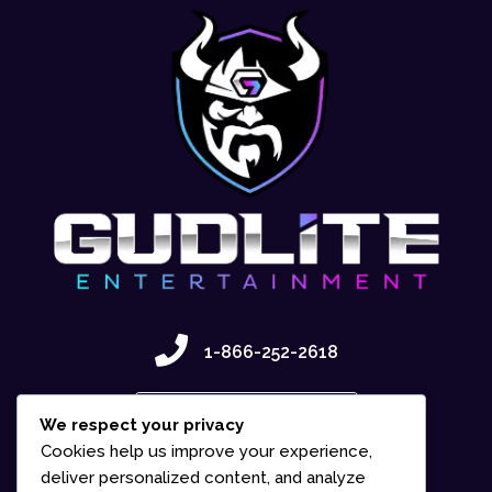
1-866-252-2618
Contact Us
We respect your privacy
Cookies help us improve your experience,
deliver personalized content, and analyze