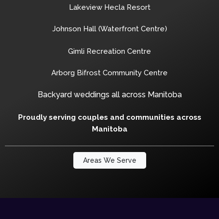
Lakeview Hecla Resort
Johnson Hall (Waterfront Centre)
Gimli Recreation Centre
Arborg Bifrost Community Centre
Backyard weddings all across Manitoba
Proudly serving couples and communities across
Manitoba
Areas We Serve