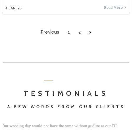
Read More
4
JAN, 25
Previous
1
2
3
TESTIMONIALS
A FEW WORDS FROM OUR CLIENTS
We truly recommend Gudlite Entertainment, and the professional