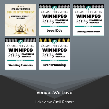
Venues We Love
Lakeview Gimli Resort