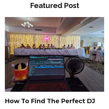
Featured Post
How To Find The Perfect DJ