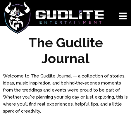
The Gudlite
Journal
Welcome to The Gudlite Journal — a collection of stories,
ideas, music inspiration, and behind‑the‑scenes moments
from the weddings and events we’re proud to be part of.
Whether you’re planning your big day or just exploring, this is
where you’ll find real experiences, helpful tips, and a little
spark of creativity.