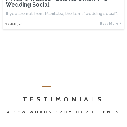
Wedding Social
If you are not from Manitoba, the term "wedding social"…
Read More
17
JUN, 25
TESTIMONIALS
A FEW WORDS FROM OUR CLIENTS