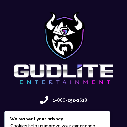
1-866-252-2618
Contact Us
We respect your privacy
Cookies help us improve your experience,