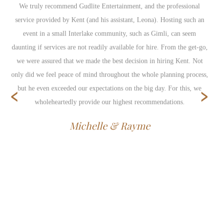
We truly recommend Gudlite Entertainment, and the professional
service provided by Kent (and his assistant, Leona). Hosting such an
event in a small Interlake community, such as Gimli, can seem
daunting if services are not readily available for hire. From the get-go,
we were assured that we made the best decision in hiring Kent. Not
only did we feel peace of mind throughout the whole planning process,
‹
›
but he even exceeded our expectations on the big day. For this, we
wholeheartedly provide our highest recommendations.
Michelle & Rayme