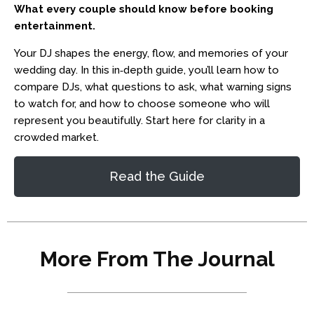
What every couple should know before booking
entertainment.
Your DJ shapes the energy, flow, and memories of your
wedding day. In this in‑depth guide, you’ll learn how to
compare DJs, what questions to ask, what warning signs
to watch for, and how to choose someone who will
represent you beautifully. Start here for clarity in a
crowded market.
Read the Guide
More From The Journal