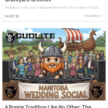
Ready to turn your Halloween event into a dance floor…
Read More
19
OCT, 25
A Prairie Tradition Like No Other: The