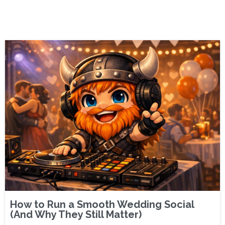
How to Run a Smooth Wedding Social
(And Why They Still Matter)