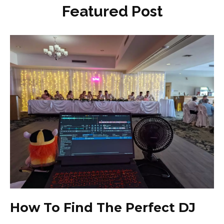
Featured Post
How To Find The Perfect DJ