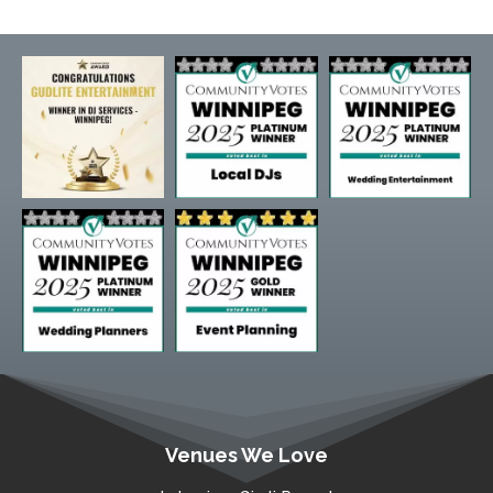
Venues We Love