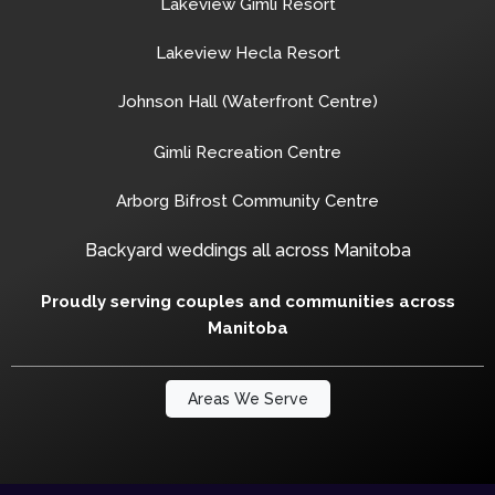
Lakeview Gimli Resort
Lakeview Hecla Resort
Johnson Hall (Waterfront Centre)
Gimli Recreation Centre
Arborg Bifrost Community Centre
Backyard weddings all across Manitoba
Proudly serving couples and communities across
Manitoba
Areas We Serve