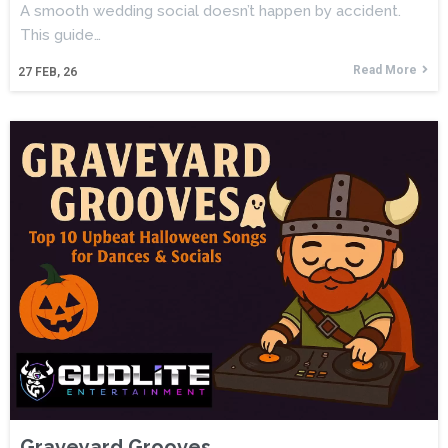
A smooth wedding social doesn’t happen by accident.
This guide…
Read More
27
FEB, 26
Graveyard Grooves