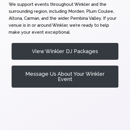
We support events throughout Winkler and the
surrounding region, including Morden, Plum Coulee,
Altona, Carman, and the wider Pembina Valley. If your
venue is in or around Winkler, we’re ready to help
make your event exceptional.
View Winkler DJ Packages
Message Us About Your Winkler
Event