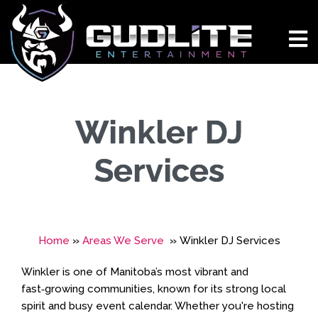
Winkler DJ
Services
Home
»
Areas We Serve
»
Winkler DJ Services
Winkler is one of Manitoba’s most vibrant and
fast‑growing communities, known for its strong local
spirit and busy event calendar. Whether you're hosting