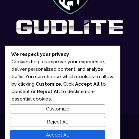
We respect your privacy
1-866-252-2618
Cookies help us improve your experience,
deliver personalized content, and analyze
835 Marion Street Office #2 Winnipeg,
traffic. You can choose which cookies to allow
MB R2J 0K6 (By appointment only)
by clicking
Customize
. Click
Accept All
to
consent or
Reject All
to decline non-
Mon – Fri: 10am – 5pm
essential cookies.
Customize
Reject All
© 2025 Gudlite Entertainment
Accept All