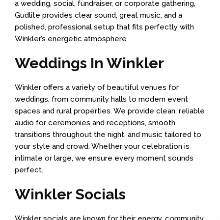
a wedding, social, fundraiser, or corporate gathering,
Gudlite provides clear sound, great music, and a
polished, professional setup that fits perfectly with
Winkler’s energetic atmosphere
Weddings In Winkler
Winkler offers a variety of beautiful venues for
weddings, from community halls to modern event
spaces and rural properties. We provide clean, reliable
audio for ceremonies and receptions, smooth
transitions throughout the night, and music tailored to
your style and crowd. Whether your celebration is
intimate or large, we ensure every moment sounds
perfect.
Winkler Socials
Winkler socials are known for their energy, community