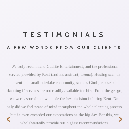
TESTIMONIALS
A FEW WORDS FROM OUR CLIENTS
We truly recommend Gudlite Entertainment, and the professional
service provided by Kent (and his assistant, Leona). Hosting such an
event in a small Interlake community, such as Gimli, can seem
daunting if services are not readily available for hire. From the get-go,
we were assured that we made the best decision in hiring Kent. Not
only did we feel peace of mind throughout the whole planning process,
‹
›
but he even exceeded our expectations on the big day. For this, we
wholeheartedly provide our highest recommendations.