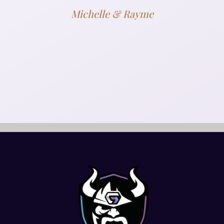
Michelle & Rayme