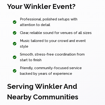
Your Winkler Event?
Professional, polished setups with
attention to detail
Clear, reliable sound for venues of all sizes
Music tailored to your crowd and event
style
Smooth, stress-free coordination from
start to finish
Friendly, community-focused service
backed by years of experience
Serving Winkler And
Nearby Communities