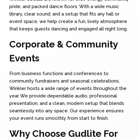
pride, and packed dance floors. With a wide music
library, clear sound, and a setup that fits any hall or
event space, we help create a fun, lively atmosphere
that keeps guests dancing and engaged all night long.
Corporate & Community
Events
From business functions and conferences to
community fundraisers and seasonal celebrations,
Winkler hosts a wide range of events throughout the
year. We provide dependable audio, professional
presentation, and a clean, modern setup that blends
seamlessly into any space. Our experience ensures
your event runs smoothly from start to finish.
Why Choose Gudlite For